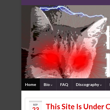
Home
Bio
FAQ
Discography
This Site Is Under 
SEP
23