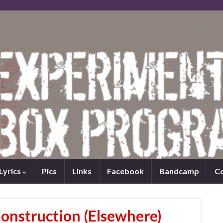
Lyrics
Pics
Links
Facebook
Bandcamp
C
Construction (Elsewhere)