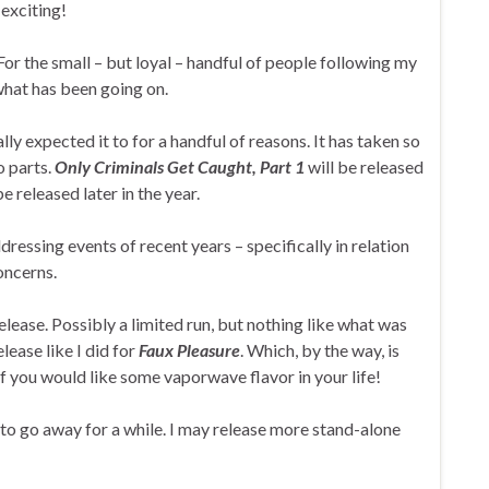
 exciting!
For the small – but loyal – handful of people following my
what has been going on.
lly expected it to for a handful of reasons. It has taken so
wo parts.
Only Criminals Get Caught, Part 1
will be released
be released later in the year.
dressing events of recent years – specifically in relation
oncerns.
release. Possibly a limited run, but nothing like what was
lease like I did for
Faux Pleasure
. Which, by the way, is
f you would like some vaporwave flavor in your life!
ly to go away for a while. I may release more stand-alone