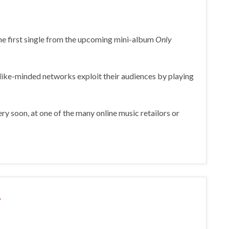
 the first single from the upcoming mini-album
Only
ike-minded networks exploit their audiences by playing
ery soon, at one of the many online music retailors or
!