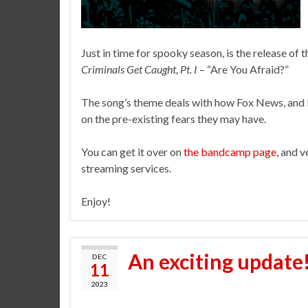
Just in time for spooky season, is the release of
Criminals Get Caught, Pt. I
– “Are You Afraid?”
The song’s theme deals with how Fox News, and l
on the pre-existing fears they may have.
You can get it over on
the bandcamp page
, and v
streaming services.
Enjoy!
An exciting update
DEC
11
2023