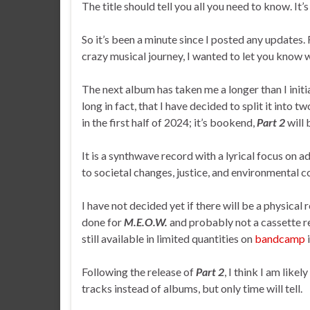
The title should tell you all you need to know. It’s
So it’s been a minute since I posted any updates. 
crazy musical journey, I wanted to let you know 
The next album has taken me a longer than I initia
long in fact, that I have decided to split it into t
in the first half of 2024; it’s bookend,
Part 2
will 
It is a synthwave record with a lyrical focus on ad
to societal changes, justice, and environmental c
I have not decided yet if there will be a physical 
done for
M.E.O.W.
and probably not a cassette re
still available in limited quantities on
bandcamp
i
Following the release of
Part 2
, I think I am like
tracks instead of albums, but only time will tell.