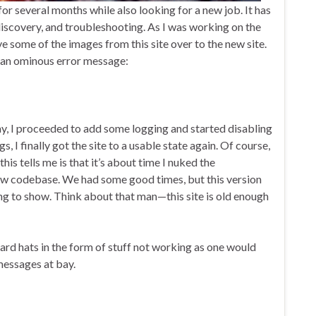
for several months while also looking for a new job. It has
iscovery, and troubleshooting. As I was working on the
ve some of the images from this site over to the new site.
y an ominous error message:
, I proceeded to add some logging and started disabling
gs, I finally got the site to a usable state again. Of course,
this tells me is that it’s about time I nuked the
w codebase. We had some good times, but this version
ting to show. Think about that man—this site is old enough
ard hats in the form of stuff not working as one would
 messages at bay.