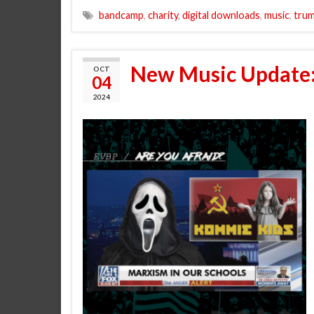
bandcamp
,
charity
,
digital downloads
,
music
,
tru
New Music Update:
OCT
04
2024