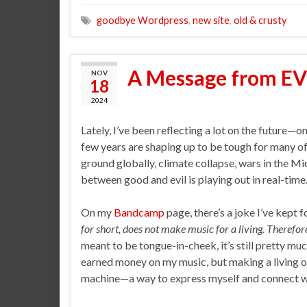
goodbye Wordpress
,
new site
,
old & crusty
A Message from E
NOV
18
2024
Lately, I’ve been reflecting a lot on the future—o
few years are shaping up to be tough for many o
ground globally, climate collapse, wars in the Mid
between good and evil is playing out in real-time
On my
Bandcamp
page, there’s a joke I’ve kept fo
for short, does not make music for a living. Therefo
meant to be tongue-in-cheek, it’s still pretty m
earned money on my music, but making a living off
machine—a way to express myself and connect with