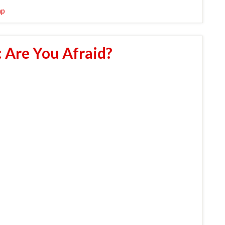
mp
 Are You Afraid?