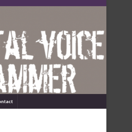
ontact