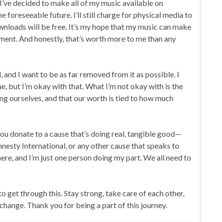
I’ve decided to make all of my music available on
oreseeable future. I’ll still charge for physical media to
ownloads will be free. It’s my hope that my music can make
 moment. And honestly, that’s worth more to me than any
and I want to be as far removed from it as possible. I
, but I’m okay with that. What I’m not okay with is the
ling ourselves, and that our worth is tied to how much
 you donate to a cause that’s doing real, tangible good—
esty International, or any other cause that speaks to
ere, and I’m just one person doing my part. We all need to
 get through this. Stay strong, take care of each other,
hange. Thank you for being a part of this journey.