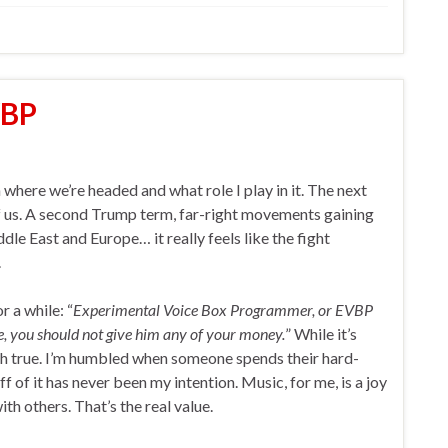
VBP
n where we’re headed and what role I play in it. The next
f us. A second Trump term, far-right movements gaining
dle East and Europe… it really feels like the fight
.
r a while: “
Experimental Voice Box Programmer, or EVBP
re, you should not give him any of your money.
” While it’s
uch true. I’m humbled when someone spends their hard-
 of it has never been my intention. Music, for me, is a joy
 others. That’s the real value.