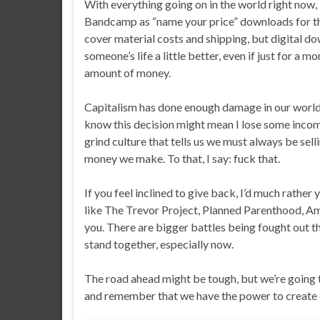
With everything going on in the world right now, 
Bandcamp as “name your price” downloads for the f
cover material costs and shipping, but digital d
someone’s life a little better, even if just for a
amount of money.
Capitalism has done enough damage in our world, 
know this decision might mean I lose some income
grind culture that tells us we must always be sel
money we make. To that, I say: fuck that.
If you feel inclined to give back, I’d much rather
like The Trevor Project, Planned Parenthood, Amn
you. There are bigger battles being fought out th
stand together, especially now.
The road ahead might be tough, but we’re going to
and remember that we have the power to create c