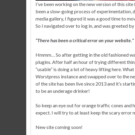
I’ve been working on the new version of this site 
been a slow-going process of experimentation, d
media gallery, I figured it was a good time to mo
So I navigated over to log in, and was greeted b
“There has been a critical error on your website.”
Hmmm… So after getting in the old fashioned way
plugins. After half an hour of trying different thin
“usable” is doing a lot of heavy lifting here. What 
Worstpress instance and swapped over to the ne
of the site has been live since 2013 and it’s star
to be an underage drinker!
So keep an eye out for orange traffic cones and h
expect. I will try to at least keep the scary error
New site coming soon!