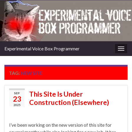
Experimental Voice Box Programmer
Togg
navig
TAG:
NEW SITE
This Site Is Under
SEP
23
Construction (Elsewhere)
2025
I’ve been working on the new version of this site for
several months while also looking for a new job. It has