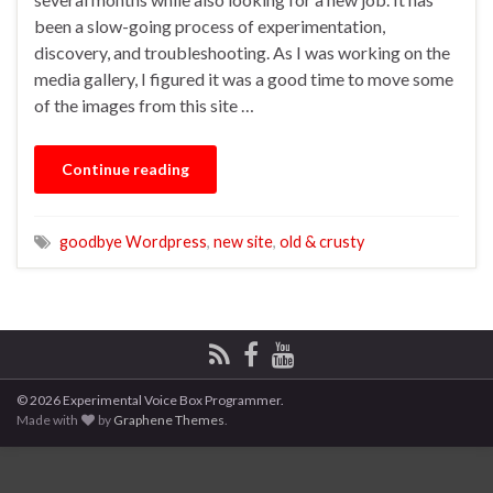
been a slow-going process of experimentation,
discovery, and troubleshooting. As I was working on the
media gallery, I figured it was a good time to move some
of the images from this site …
Continue reading
goodbye Wordpress
,
new site
,
old & crusty
© 2026 Experimental Voice Box Programmer.
Made with
by
Graphene Themes
.