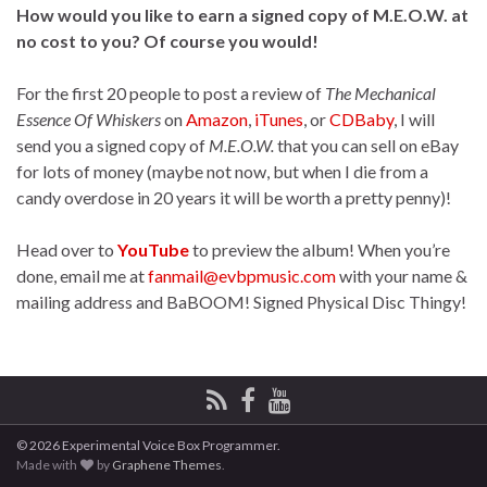
How would you like to earn a signed copy of M.E.O.W. at
no cost to you? Of course you would!
For the first 20 people to post a review of
The Mechanical
Essence Of Whiskers
on
Amazon
,
iTunes
, or
CDBaby
, I will
send you a signed copy of
M.E.O.W.
that you can sell on eBay
for lots of money (maybe not now, but when I die from a
candy overdose in 20 years it will be worth a pretty penny)!
Head over to
YouTube
to preview the album! When you’re
done, email me at
fanmail@evbpmusic.com
with your name &
mailing address and BaBOOM! Signed Physical Disc Thingy!
© 2026 Experimental Voice Box Programmer.
Made with
by
Graphene Themes
.