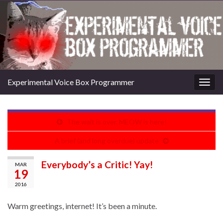
Experimental Voice Box Programmer
Togg
navig
The wait is over. MEOW is here!
A brief (and long overdue) update
Everybody’s a Critic! Yay!
MAR
19
2016
Warm greetings, internet! It’s been a minute.