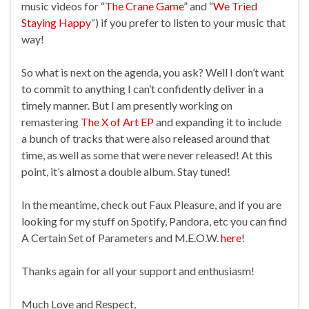
music videos for “
The Crane Game
” and “
We Tried
Staying Happy
“) if you prefer to listen to your music that
way!
So what is next on the agenda, you ask? Well I don’t want
to commit to anything I can’t confidently deliver in a
timely manner. But I am presently working on
remastering
The X of Art EP
and expanding it to include
a bunch of tracks that were also released around that
time, as well as some that were never released! At this
point, it’s almost a double album. Stay tuned!
In the meantime, check out Faux Pleasure, and if you are
looking for my stuff on Spotify, Pandora, etc you can find
A Certain Set of Parameters and M.E.O.W.
here
!
Thanks again for all your support and enthusiasm!
Much Love and Respect,