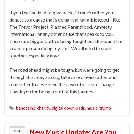
If you feel inclined to give back, I’d much rather you
donate to a cause that’s doing real, tangible good—like
The Trevor Project, Planned Parenthood, Amnesty
International, or any other cause that speaks to you.
There are bigger battles being fought out there, and I’m
just one person doing my part. We all need to stand
together, especially now.
The road ahead might be tough, but we’re going to get
through this. Stay strong, take care of each other, and
remember that we have the power to create change.
Thank you for being a part of this journey.
bandcamp
,
charity
,
digital downloads
,
music
,
trump
New Music Update: Are You
OCT