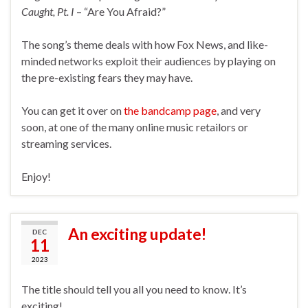
Caught, Pt. I
– “Are You Afraid?”
The song’s theme deals with how Fox News, and like-
minded networks exploit their audiences by playing on
the pre-existing fears they may have.
You can get it over on
the bandcamp page
, and very
soon, at one of the many online music retailors or
streaming services.
Enjoy!
An exciting update!
DEC
11
2023
The title should tell you all you need to know. It’s
exciting!