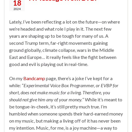
18
2024
Lately, I’ve been reflecting a lot on the future—on where
we’re headed and what role I play in it. The next few
years are shaping up to be tough for many of us. A
second Trump term, far-right movements gaining
ground globally, climate collapse, wars in the Middle
East and Europe… it really feels like the fight between
good and evil is playing out in real-time.
On my
Bandcamp
page, there’s a joke I’ve kept for a
while: “
Experimental Voice Box Programmer, or EVBP for
short, does not make music for a living. Therefore, you
should not give him any of your money.
” While it’s meant to
be tongue-in-cheek, it’s still pretty much true. I’m
humbled when someone spends their hard-earned money
on my music, but making a living off of it has never been
my intention. Music, for me, is a joy machine—a way to