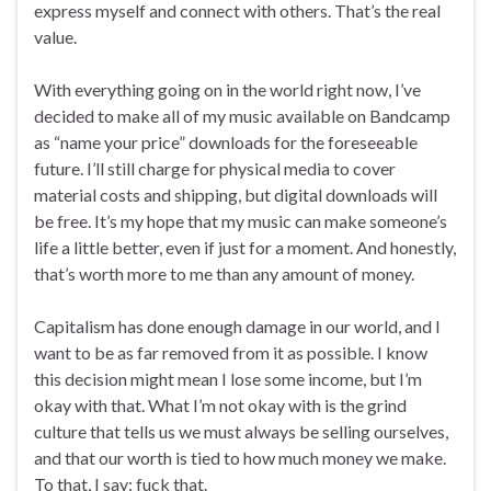
express myself and connect with others. That’s the real
value.
With everything going on in the world right now, I’ve
decided to make all of my music available on Bandcamp
as “name your price” downloads for the foreseeable
future. I’ll still charge for physical media to cover
material costs and shipping, but digital downloads will
be free. It’s my hope that my music can make someone’s
life a little better, even if just for a moment. And honestly,
that’s worth more to me than any amount of money.
Capitalism has done enough damage in our world, and I
want to be as far removed from it as possible. I know
this decision might mean I lose some income, but I’m
okay with that. What I’m not okay with is the grind
culture that tells us we must always be selling ourselves,
and that our worth is tied to how much money we make.
To that, I say: fuck that.