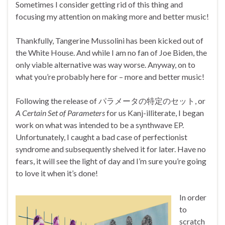
Sometimes I consider getting rid of this thing and
focusing my attention on making more and better music!
Thankfully, Tangerine Mussolini has been kicked out of
the White House. And while I am no fan of Joe Biden, the
only viable alternative was way worse. Anyway, on to
what you’re probably here for – more and better music!
Following the release of パラメータの特定のセット, or
A Certain Set of Parameters
for us Kanj-illiterate, I began
work on what was intended to be a synthwave EP.
Unfortunately, I caught a bad case of perfectionist
syndrome and subsequently shelved it for later. Have no
fears, it will see the light of day and I’m sure you’re going
to love it when it’s done!
In order
to
scratch