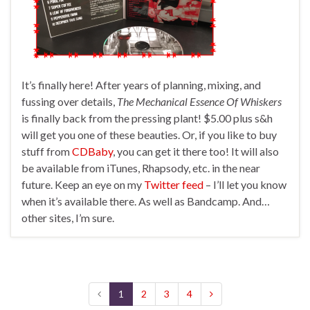
It’s finally here! After years of planning, mixing, and
fussing over details,
The Mechanical Essence Of Whiskers
is finally back from the pressing plant! $5.00 plus s&h
will get you one of these beauties. Or, if you like to buy
stuff from
CDBaby
, you can get it there too! It will also
be available from iTunes, Rhapsody, etc. in the near
future. Keep an eye on my
Twitter feed
– I’ll let you know
when it’s available there. As well as Bandcamp. And…
other sites, I’m sure.
1
2
3
4