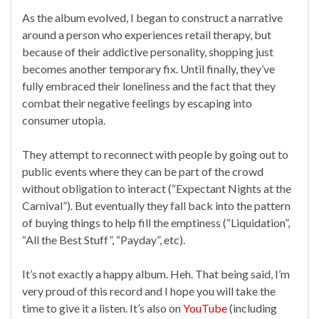
As the album evolved, I began to construct a narrative
around a person who experiences retail therapy, but
because of their addictive personality, shopping just
becomes another temporary fix. Until finally, they’ve
fully embraced their loneliness and the fact that they
combat their negative feelings by escaping into
consumer utopia.
They attempt to reconnect with people by going out to
public events where they can be part of the crowd
without obligation to interact (“Expectant Nights at the
Carnival”). But eventually they fall back into the pattern
of buying things to help fill the emptiness (“Liquidation”,
“All the Best Stuff”, “Payday”, etc).
It’s not exactly a happy album. Heh. That being said, I’m
very proud of this record and I hope you will take the
time to give it a listen. It’s also on
YouTube
(including