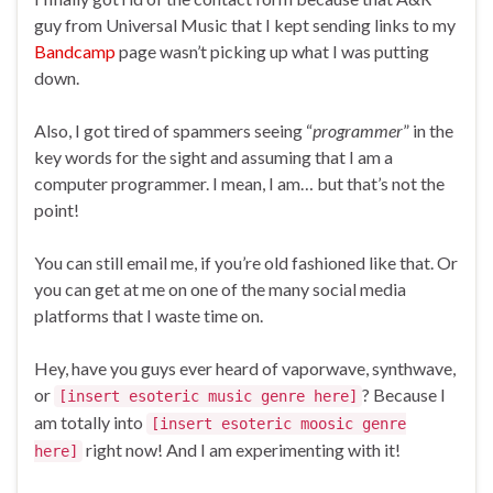
guy from Universal Music that I kept sending links to my
Bandcamp
page wasn’t picking up what I was putting
down.
Also, I got tired of spammers seeing “
programmer
” in the
key words for the sight and assuming that I am a
computer programmer. I mean, I am… but that’s not the
point!
You can still email me, if you’re old fashioned like that. Or
you can get at me on one of the many social media
platforms that I waste time on.
Hey, have you guys ever heard of vaporwave, synthwave,
or
? Because I
[insert esoteric music genre here]
am totally into
[insert esoteric moosic genre
right now! And I am experimenting with it!
here]