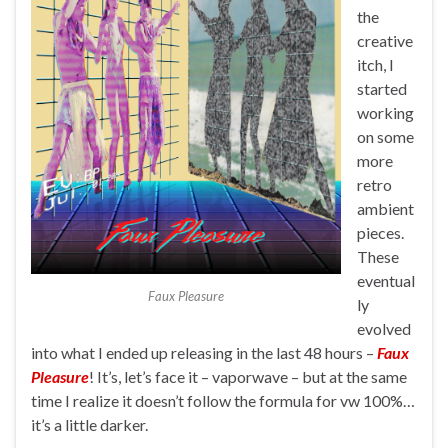
the
creative
itch, I
started
working
on some
more
retro
ambient
pieces.
These
eventual
Faux Pleasure
ly
evolved
into what I ended up releasing in the last 48 hours –
Faux
Pleasure
! It’s, let’s face it – vaporwave – but at the same
time I realize it doesn’t follow the formula for vw 100%…
it’s a little darker.