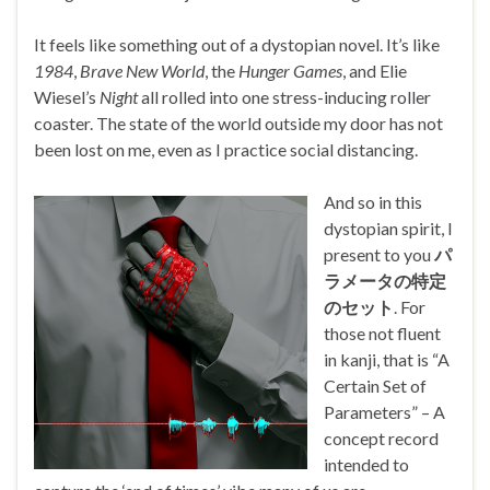
It feels like something out of a dystopian novel. It’s like
1984
,
Brave New World
, the
Hunger Games
, and Elie
Wiesel’s
Night
all rolled into one stress-inducing roller
coaster. The state of the world outside my door has not
been lost on me, even as I practice social distancing.
And so in this
dystopian spirit, I
present to you
パ
ラメータの特定
のセット
. For
those not fluent
in kanji, that is “A
Certain Set of
Parameters” – A
concept record
intended to