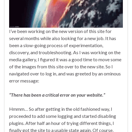
I’ve been working on the new version of this site for
several months while also looking for a new job. It has
been a slow-going process of experimentation,
discovery, and troubleshooting. As I was working on the
media gallery, I figured it was a good time to move some
of the images from this site over to the new site. So I
navigated over to log in, and was greeted by an ominous
error message:
“There has been a critical error on your website.”
Hmmm… So after getting in the old fashioned way, I
proceeded to add some logging and started disabling
plugins. After half an hour of trying different things, I
finally got the site to a usable state again. Of course,