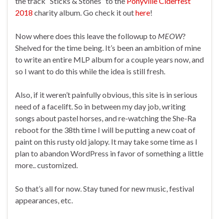
the track “Sticks & Stones” to the
Ponyville Ciderfest
2018
charity album. Go check it out
here
!
Now where does this leave the followup to
MEOW
?
Shelved for the time being. It’s been an ambition of mine
to write an entire MLP album for a couple years now, and
so I want to do this while the idea is still fresh.
Also, if it weren’t painfully obvious, this site is in serious
need of a facelift. So in between my day job, writing
songs about pastel horses, and re-watching the She-Ra
reboot for the 38th time I will be putting a new coat of
paint on this rusty old jalopy. It may take some time as I
plan to abandon WordPress in favor of something a little
more.. customized.
So that’s all for now. Stay tuned for new music, festival
appearances, etc.