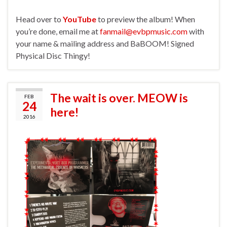
Head over to
YouTube
to preview the album! When
you’re done, email me at
fanmail@evbpmusic.com
with
your name & mailing address and BaBOOM! Signed
Physical Disc Thingy!
The wait is over. MEOW is
FEB
24
here!
2016