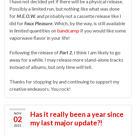
I have not decided yet if there will be a physical release.
Possibly a limited run, but nothing like what was done
for
M.E.O.W.
and probably not a cassette release like I
did for
Faux Pleasure
. Which, by the way, is still available
in limited quantities on
bandcamp
if you would like some
vaporwave flavor in your life!
Following the release of
Part 2
, I think I am likely to go
away for a while. I may release more stand-alone tracks
instead of albums, but only time will tell.
Thanks for stopping by and continuing to support my
creative endeavors. You rock!
Has it really been a year since
NOV
02
my last major update?!
2021