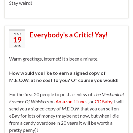
Stay weird!
Everybody’s a Critic! Yay!
MAR
19
2016
Warm greetings, internet! It’s been a minute.
How would you like to earn a signed copy of
M.E.O.W. at no cost to you? Of course you would!
For the first 20 people to post a review of
The Mechanical
Essence Of Whiskers
on
Amazon
,
iTunes
, or
CDBaby
, I will
send you a signed copy of
M.E.O.W.
that you can sell on
eBay for lots of money (maybe not now, but when I die
from a candy overdose in 20 years it will be worth a
pretty penny)!