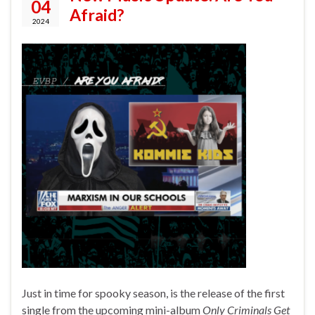
04
Afraid?
2024
Just in time for spooky season, is the release of the first
single from the upcoming mini-album
Only Criminals Get