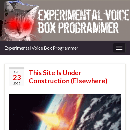
Experimental Voice Box Programmer
Togg
navig
This Site Is Under
SEP
23
Construction (Elsewhere)
2025