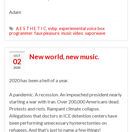
Adam
A E S T H E T I C
,
evbp
,
experiemental voice box
programmer
,
faux pleasure
,
music video
,
vaporwave
New world, new music.
OCT
02
2020
2020 has been a hell of a year.
A pandemic. A recession. An impeached president nearly
starting a war with Iran. Over 200,000 Americans dead.
Protests and riots. Rampant climate collapse.
Allegations that doctors in ICE detention centers have
been performing unnecessary hysterectomies on
refugees. And that’s just to name a few things!