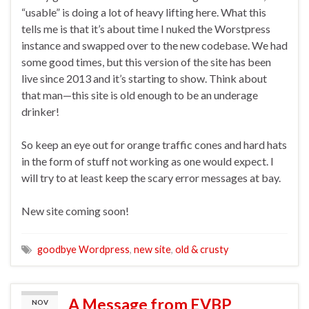
“usable” is doing a lot of heavy lifting here. What this
tells me is that it’s about time I nuked the Worstpress
instance and swapped over to the new codebase. We had
some good times, but this version of the site has been
live since 2013 and it’s starting to show. Think about
that man—this site is old enough to be an underage
drinker!
So keep an eye out for orange traffic cones and hard hats
in the form of stuff not working as one would expect. I
will try to at least keep the scary error messages at bay.
New site coming soon!
goodbye Wordpress
,
new site
,
old & crusty
A Message from EVBP
NOV