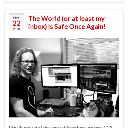
The World (or at least my
MAY
22
inbox) Is Safe Once Again!
2020
I finally got rid of the contact form because that A&R