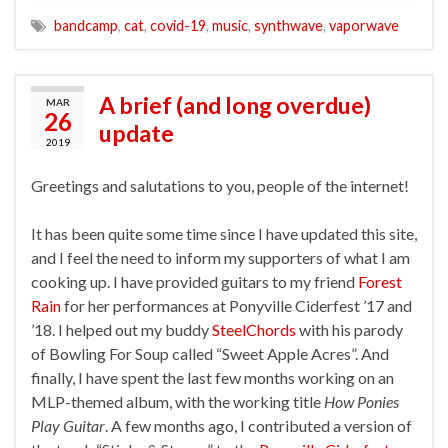
bandcamp
,
cat
,
covid-19
,
music
,
synthwave
,
vaporwave
A brief (and long overdue)
MAR
26
update
2019
Greetings and salutations to you, people of the internet!
It has been quite some time since I have updated this site,
and I feel the need to inform my supporters of what I am
cooking up. I have provided guitars to my friend
Forest
Rain
for her performances at Ponyville Ciderfest ’17 and
’18. I helped out my buddy
SteelChords
with his parody
of Bowling For Soup called “Sweet Apple Acres”. And
finally, I have spent the last few months working on an
MLP-themed album, with the working title
How Ponies
Play Guitar
. A few months ago, I contributed a version of