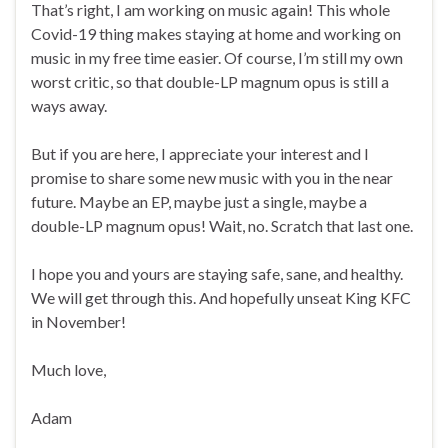
That’s right, I am working on music again! This whole
Covid-19 thing makes staying at home and working on
music in my free time easier. Of course, I’m still my own
worst critic, so that double-LP magnum opus is still a
ways away.
But if you are here, I appreciate your interest and I
promise to share some new music with you in the near
future. Maybe an EP, maybe just a single, maybe a
double-LP magnum opus! Wait, no. Scratch that last one.
I hope you and yours are staying safe, sane, and healthy.
We will get through this. And hopefully unseat King KFC
in November!
Much love,
Adam