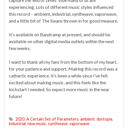
capture the ‘end of times’ vibe many of us are
experiencing. Lots of different music styles influenced
this record – ambient, industrial, synthwave, vaporwave,
and a little bit of The Swans thrown in for good measure.
It’s available on Bandcamp at present, and should be
available on other digital media outlets within the next
few weeks.
I want to thank all my fans from the bottom of my heart,
for your patience and support. Making this record was a
cathartic experience. It’s been a while since I’ve felt
excited about making music, and this feels like the
kickstart I needed. So expect more music in the near
future!
2020
,
A Certain Set of Parameters
,
ambient
,
dystopia
,
industrial
,
new music
,
synthwave
,
vaporwave