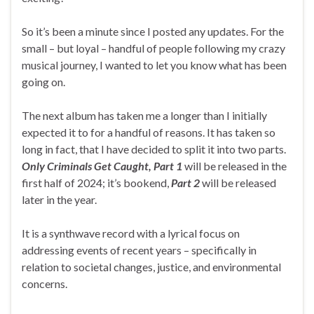
So it’s been a minute since I posted any updates. For the
small – but loyal – handful of people following my crazy
musical journey, I wanted to let you know what has been
going on.
The next album has taken me a longer than I initially
expected it to for a handful of reasons. It has taken so
long in fact, that I have decided to split it into two parts.
Only Criminals Get Caught, Part 1
will be released in the
first half of 2024; it’s bookend,
Part 2
will be released
later in the year.
It is a synthwave record with a lyrical focus on
addressing events of recent years – specifically in
relation to societal changes, justice, and environmental
concerns.