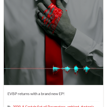
EVBP returns with a brand new EP!
2020
,
A Certain Set of Parameters
,
ambient
,
dystopia
,