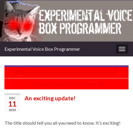
Experimental Voice Box Programmer
Togg
navig
Has it really been a year since my last major update?!
New Music Update: Are You Afraid?
An exciting update!
DEC
11
2023
The title should tell you all you need to know. It’s exciting!