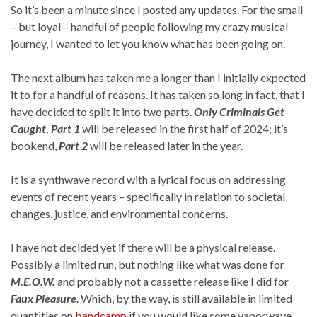
So it’s been a minute since I posted any updates. For the small
– but loyal – handful of people following my crazy musical
journey, I wanted to let you know what has been going on.
The next album has taken me a longer than I initially expected
it to for a handful of reasons. It has taken so long in fact, that I
have decided to split it into two parts.
Only Criminals Get
Caught, Part 1
will be released in the first half of 2024; it’s
bookend,
Part 2
will be released later in the year.
It is a synthwave record with a lyrical focus on addressing
events of recent years – specifically in relation to societal
changes, justice, and environmental concerns.
I have not decided yet if there will be a physical release.
Possibly a limited run, but nothing like what was done for
M.E.O.W.
and probably not a cassette release like I did for
Faux Pleasure
. Which, by the way, is still available in limited
quantities on
bandcamp
if you would like some vaporwave