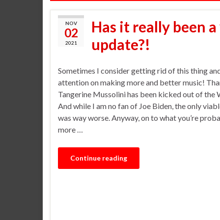
Has it really been a
NOV
02
update?!
2021
Sometimes I consider getting rid of this thing a
attention on making more and better music! Than
Tangerine Mussolini has been kicked out of the
And while I am no fan of Joe Biden, the only viabl
was way worse. Anyway, on to what you’re probab
more …
Continue reading