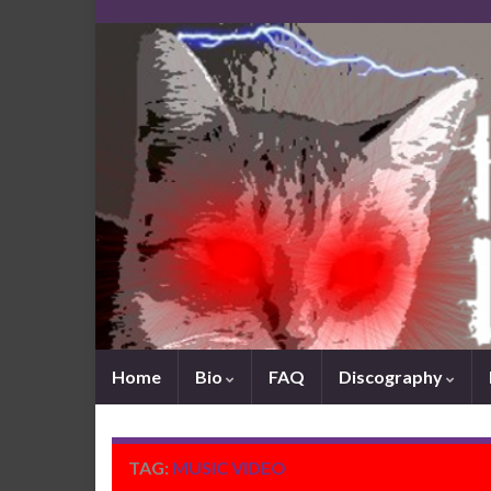
Home
Bio
FAQ
Discography
TAG:
MUSIC VIDEO