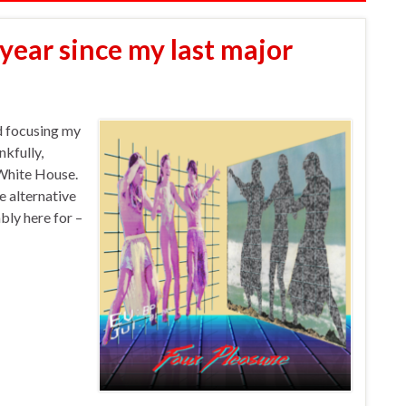
 year since my last major
nd focusing my
kfully,
 White House.
e alternative
ly here for –