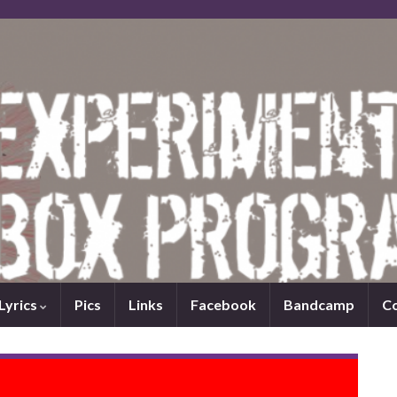
Lyrics
Pics
Links
Facebook
Bandcamp
C