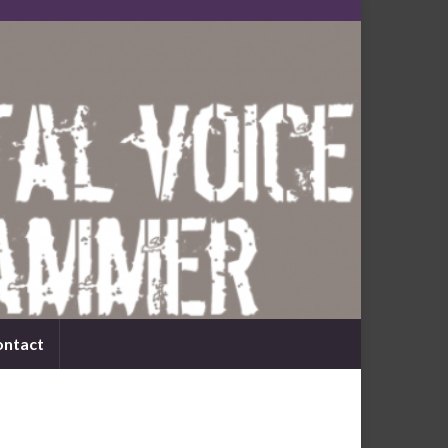
ontact