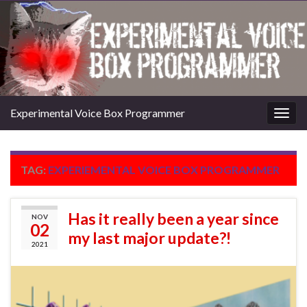
Experimental Voice Box Programmer
Togg
navig
TAG:
EXPERIEMENTAL VOICE BOX PROGRAMMER
Has it really been a year since
NOV
02
my last major update?!
2021