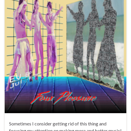
Sometimes I consider getting rid of this thing and
focusing my attention on making more and better music!