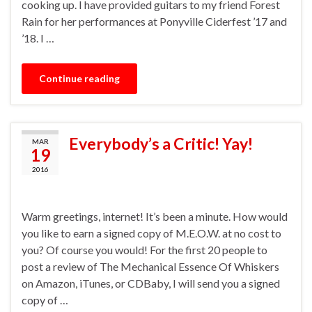
cooking up. I have provided guitars to my friend Forest
Rain for her performances at Ponyville Ciderfest ’17 and
’18. I …
Continue reading
Everybody’s a Critic! Yay!
MAR
19
2016
Warm greetings, internet! It’s been a minute. How would
you like to earn a signed copy of M.E.O.W. at no cost to
you? Of course you would! For the first 20 people to
post a review of The Mechanical Essence Of Whiskers
on Amazon, iTunes, or CDBaby, I will send you a signed
copy of …