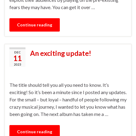
fears they may have. You can get it over …
Continue reading
An exciting update!
DEC
11
2023
The title should tell you all you need to know. It’s
exciting! So it’s been a minute since I posted any updates.
For the small – but loyal – handful of people following my
crazy musical journey, I wanted to let you know what has
been going on. The next album has taken me a …
Continue reading