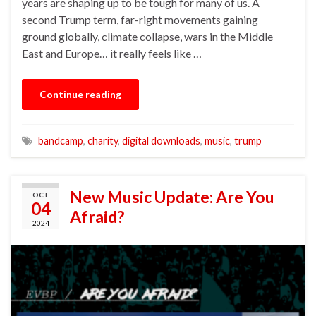
years are shaping up to be tough for many of us. A
second Trump term, far-right movements gaining
ground globally, climate collapse, wars in the Middle
East and Europe… it really feels like …
Continue reading
bandcamp
,
charity
,
digital downloads
,
music
,
trump
New Music Update: Are You
OCT
04
Afraid?
2024