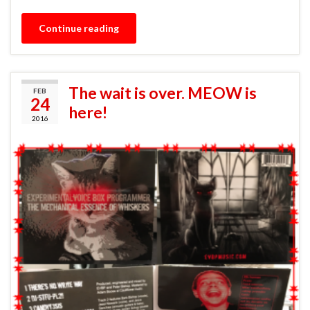
Continue reading
The wait is over. MEOW is
FEB
24
here!
2016