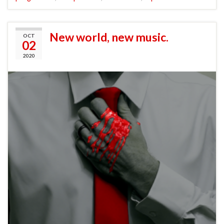
New world, new music.
OCT
02
2020