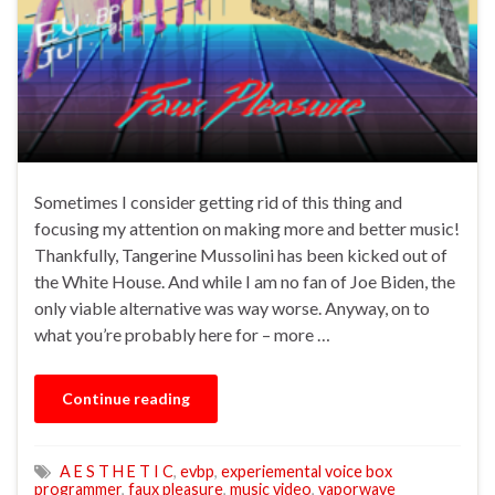
Sometimes I consider getting rid of this thing and
focusing my attention on making more and better music!
Thankfully, Tangerine Mussolini has been kicked out of
the White House. And while I am no fan of Joe Biden, the
only viable alternative was way worse. Anyway, on to
what you’re probably here for – more …
Continue reading
A E S T H E T I C
,
evbp
,
experiemental voice box
programmer
,
faux pleasure
,
music video
,
vaporwave