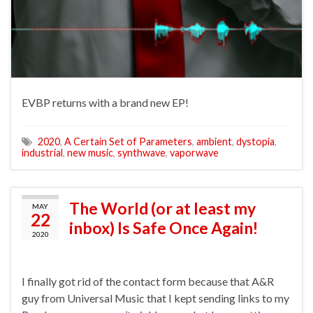
EVBP returns with a brand new EP!
2020
,
A Certain Set of Parameters
,
ambient
,
dystopia
,
industrial
,
new music
,
synthwave
,
vaporwave
The World (or at least my
MAY
22
inbox) Is Safe Once Again!
2020
I finally got rid of the contact form because that A&R
guy from Universal Music that I kept sending links to my