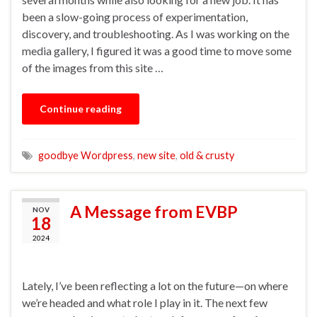
been a slow-going process of experimentation,
discovery, and troubleshooting. As I was working on the
media gallery, I figured it was a good time to move some
of the images from this site …
Continue reading
goodbye Wordpress
,
new site
,
old & crusty
A Message from EVBP
NOV
18
2024
Lately, I’ve been reflecting a lot on the future—on where
we’re headed and what role I play in it. The next few