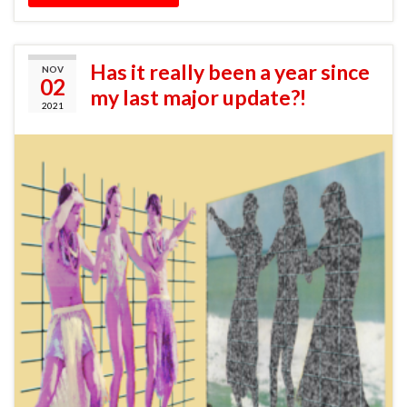
Has it really been a year since
NOV
02
my last major update?!
2021