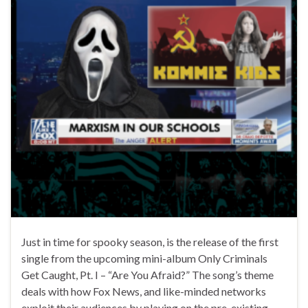
Just in time for spooky season, is the release of the first
single from the upcoming mini-album Only Criminals
Get Caught, Pt. I – “Are You Afraid?” The song’s theme
deals with how Fox News, and like-minded networks
exploit their audiences by playing on the pre-existing