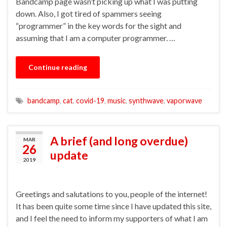
Bandcamp page wasn’t picking up what I was putting
down. Also, I got tired of spammers seeing
“programmer” in the key words for the sight and
assuming that I am a computer programmer. …
Continue reading
bandcamp
,
cat
,
covid-19
,
music
,
synthwave
,
vaporwave
A brief (and long overdue)
MAR
26
update
2019
Greetings and salutations to you, people of the internet!
It has been quite some time since I have updated this site,
and I feel the need to inform my supporters of what I am