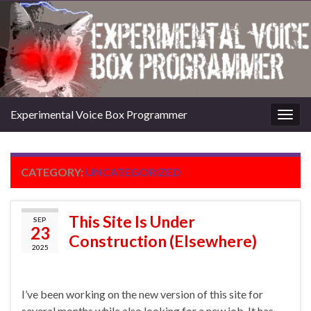
Experimental Voice Box Programmer
Togg
navig
CATEGORY:
UNCATEGORIZED
This Site Is Under
SEP
23
Construction (Elsewhere)
2025
I’ve been working on the new version of this site for
several months while also looking for a new job. It has