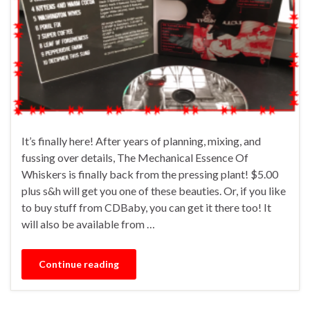
It’s finally here! After years of planning, mixing, and
fussing over details, The Mechanical Essence Of
Whiskers is finally back from the pressing plant! $5.00
plus s&h will get you one of these beauties. Or, if you like
to buy stuff from CDBaby, you can get it there too! It
will also be available from …
Continue reading