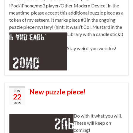
iPod/iPhone/mp3 player/Other Modern Device! In the
meantime, please accept this additional puzzle piece as a
token of my esteem. It marks piece #3 in the ongoing
puzzle piece mystery! (hint: It wasn’t Col. Mustard in the
Library with a candle stick!)
Stay weird, you weirdos!
New puzzle piece!
JUN
22
2015
Do with it what you will.
These will keep on
coming!