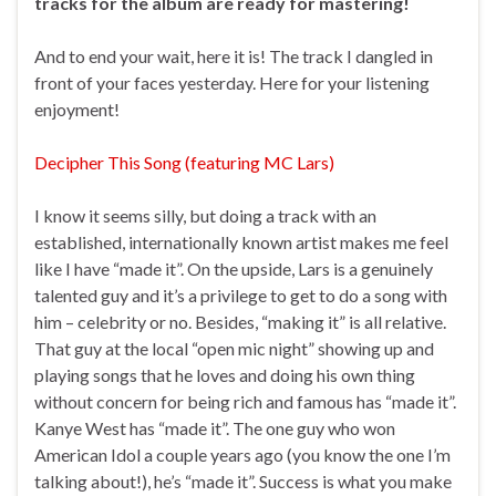
tracks for the album are ready for mastering!
And to end your wait, here it is! The track I dangled in
front of your faces yesterday. Here for your listening
enjoyment!
Decipher This Song (featuring MC Lars)
I know it seems silly, but doing a track with an
established, internationally known artist makes me feel
like I have “made it”. On the upside, Lars is a genuinely
talented guy and it’s a privilege to get to do a song with
him – celebrity or no. Besides, “making it” is all relative.
That guy at the local “open mic night” showing up and
playing songs that he loves and doing his own thing
without concern for being rich and famous has “made it”.
Kanye West has “made it”. The one guy who won
American Idol a couple years ago (you know the one I’m
talking about!), he’s “made it”. Success is what you make