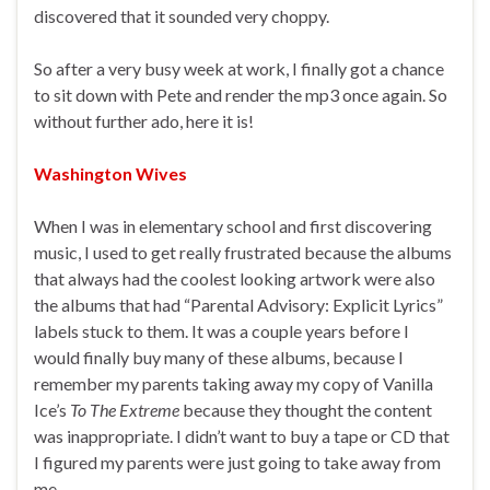
discovered that it sounded very choppy.
So after a very busy week at work, I finally got a chance
to sit down with Pete and render the mp3 once again. So
without further ado, here it is!
Washington Wives
When I was in elementary school and first discovering
music, I used to get really frustrated because the albums
that always had the coolest looking artwork were also
the albums that had “Parental Advisory: Explicit Lyrics”
labels stuck to them. It was a couple years before I
would finally buy many of these albums, because I
remember my parents taking away my copy of Vanilla
Ice’s
To The Extreme
because they thought the content
was inappropriate. I didn’t want to buy a tape or CD that
I figured my parents were just going to take away from
me.