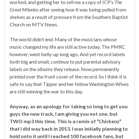
worked, and getting her to sell me a copy of ICP’s
The
Great Milenko
after seeing how it was being pulled from
shelves as a result of pressure from the Southern Baptist
Church on MTV News.
The world didn’t end. Many of the musicians whose
music changed my life are still active today. The PMRC
however, went belly-up long ago. And yet record labels
both big and small, continue to put parental advisory
labels on the albums they release. Now permanently
printed over the front cover of the record. So I think it is
safe to say that Tipper and her fellow Washington Wives
are still winning the war to this day.
Anyway, as an apology for taking so long to get you
guys the new track, I am giving you not one, but
TWO mp3 this time. This is a remix of “Chickenz”
that I did way back in 2013. I was initially planning to
hold onto it until I reached 100 facebook fans, but