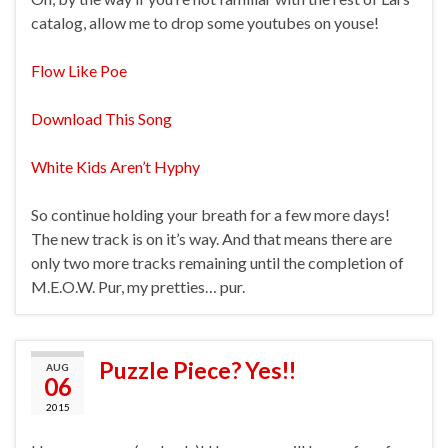
catalog, allow me to drop some youtubes on youse!
Flow Like Poe
Download This Song
White Kids Aren’t Hyphy
So continue holding your breath for a few more days!
The new track is on it’s way. And that means there are
only two more tracks remaining until the completion of
M.E.O.W. Pur, my pretties… pur.
Puzzle Piece? Yes!!
AUG
06
2015