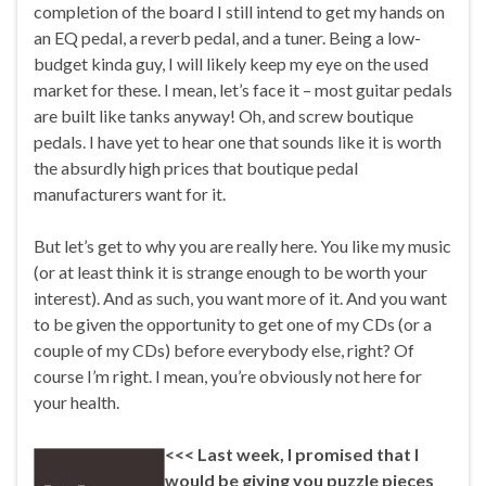
completion of the board I still intend to get my hands on
an EQ pedal, a reverb pedal, and a tuner. Being a low-
budget kinda guy, I will likely keep my eye on the used
market for these. I mean, let’s face it – most guitar pedals
are built like tanks anyway! Oh, and screw boutique
pedals. I have yet to hear one that sounds like it is worth
the absurdly high prices that boutique pedal
manufacturers want for it.
But let’s get to why you are really here. You like my music
(or at least think it is strange enough to be worth your
interest). And as such, you want more of it. And you want
to be given the opportunity to get one of my CDs (or a
couple of my CDs) before everybody else, right? Of
course I’m right. I mean, you’re obviously not here for
your health.
<<< Last week, I promised that I
would be giving you puzzle pieces