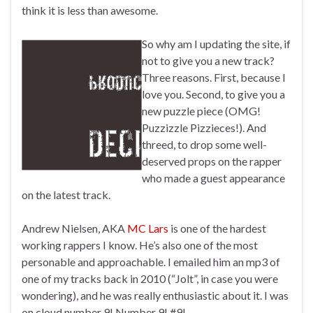
think it is less than awesome.
So why am I updating the site, if
not to give you a new track?
Three reasons. First, because I
love you. Second, to give you a
new puzzle piece (OMG!
Puzzizzle Pizzieces!). And
threed, to drop some well-
deserved props on the rapper
who made a guest appearance
on the latest track.
Andrew Nielsen, AKA
MC Lars
is one of the hardest
working rappers I know. He’s also one of the most
personable and approachable. I emailed him an mp3 of
one of my tracks back in 2010 (“Jolt”, in case you were
wondering), and he was really enthusiastic about it. I was
on cloud number 9! Number 9! #9!