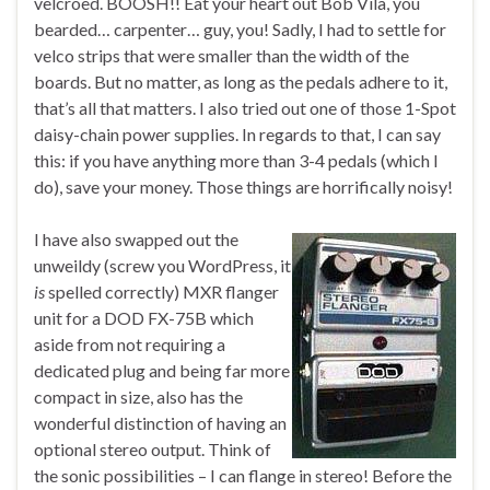
velcroed. BOOSH!! Eat your heart out Bob Vila, you
bearded… carpenter… guy, you! Sadly, I had to settle for
velco strips that were smaller than the width of the
boards. But no matter, as long as the pedals adhere to it,
that’s all that matters. I also tried out one of those 1-Spot
daisy-chain power supplies. In regards to that, I can say
this: if you have anything more than 3-4 pedals (which I
do), save your money. Those things are horrifically noisy!
I have also swapped out the
unweildy (screw you WordPress, it
is
spelled correctly) MXR flanger
unit for a DOD FX-75B which
aside from not requiring a
dedicated plug and being far more
compact in size, also has the
wonderful distinction of having an
optional stereo output. Think of
the sonic possibilities – I can flange in stereo! Before the