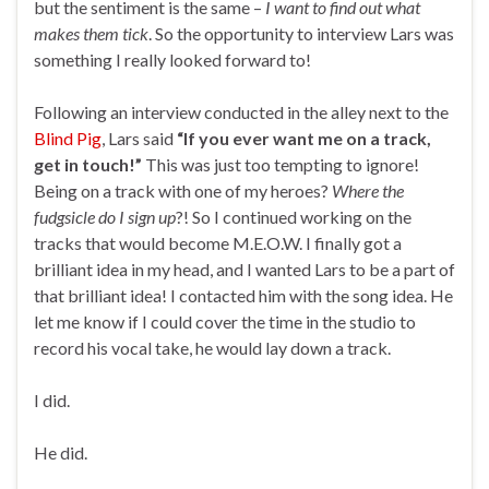
but the sentiment is the same –
I want to find out what
makes them tick
. So the opportunity to interview Lars was
something I really looked forward to!
Following an interview conducted in the alley next to the
Blind Pig
, Lars said
“If you ever want me on a track,
get in touch!”
This was just too tempting to ignore!
Being on a track with one of my heroes?
Where the
fudgsicle do I sign up
?! So I continued working on the
tracks that would become M.E.O.W. I finally got a
brilliant idea in my head, and I wanted Lars to be a part of
that brilliant idea! I contacted him with the song idea. He
let me know if I could cover the time in the studio to
record his vocal take, he would lay down a track.
I did.
He did.