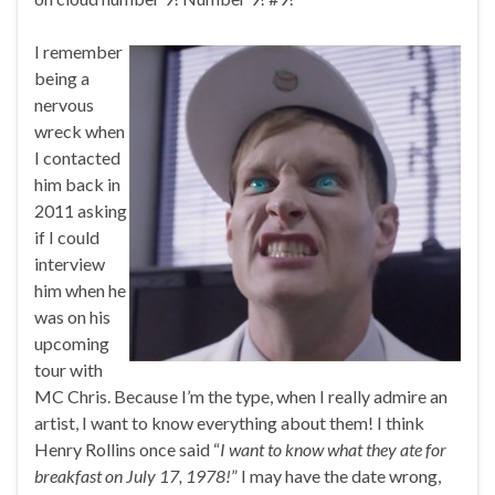
I remember
being a
nervous
wreck when
I contacted
him back in
2011 asking
if I could
interview
him when he
was on his
upcoming
tour with
MC Chris. Because I’m the type, when I really admire an
artist, I want to know everything about them! I think
Henry Rollins once said “
I want to know what they ate for
breakfast on July 17, 1978!
” I may have the date wrong,