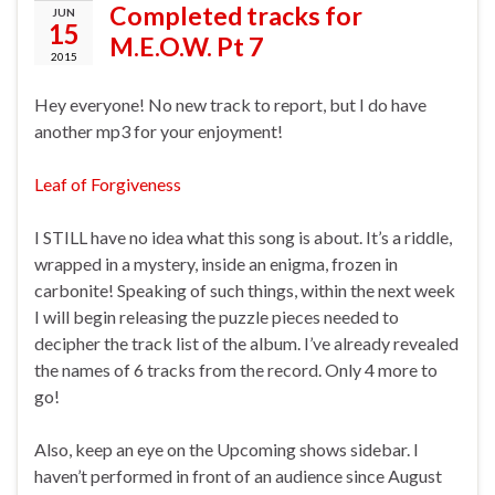
Completed tracks for
JUN
15
M.E.O.W. Pt 7
2015
Hey everyone! No new track to report, but I do have
another mp3 for your enjoyment!
Leaf of Forgiveness
I STILL have no idea what this song is about. It’s a riddle,
wrapped in a mystery, inside an enigma, frozen in
carbonite! Speaking of such things, within the next week
I will begin releasing the puzzle pieces needed to
decipher the track list of the album. I’ve already revealed
the names of 6 tracks from the record. Only 4 more to
go!
Also, keep an eye on the Upcoming shows sidebar. I
haven’t performed in front of an audience since August