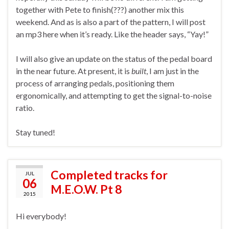
together with Pete to finish(???) another mix this
weekend. And as is also a part of the pattern, I will post
an mp3 here when it’s ready. Like the header says, “Yay!”
I will also give an update on the status of the pedal board
in the near future. At present, it is
built
, I am just in the
process of arranging pedals, positioning them
ergonomically, and attempting to get the signal-to-noise
ratio.
Stay tuned!
Completed tracks for
JUL
06
M.E.O.W. Pt 8
2015
Hi everybody!