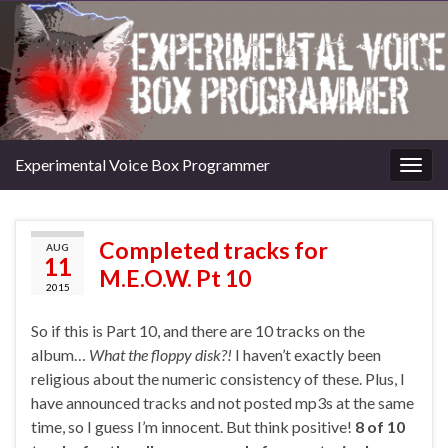
Experimental Voice Box Programmer
Togg
navig
Completed tracks for
AUG
11
M.E.O.W. Pt 10
2015
So if this is Part 10, and there are 10 tracks on the
album…
What the floppy disk?!
I haven’t exactly been
religious about the numeric consistency of these. Plus, I
have announced tracks and not posted mp3s at the same
time, so I guess I’m innocent. But think positive!
8 of 10