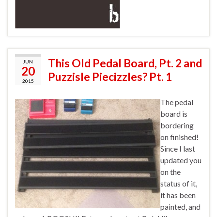
This Old Pedal Board, Pt. 2 and
JUN
20
Puzzisle Piecizzles? Pt. 1
2015
The pedal
board is
bordering
on finished!
Since I last
updated you
on the
status of it,
it has been
painted, and