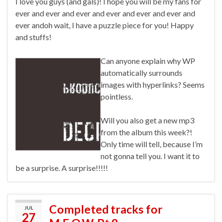
I love you guys (and gals)! I hope you will be my fans for
ever and ever and ever and ever and ever and ever and
ever andoh wait, I have a puzzle piece for you! Happy
and stuffs!
Can anyone explain why WP
automatically surrounds
images with hyperlinks? Seems
pointless.
Will you also get a new mp3
from the album this week?!
Only time will tell, because I’m
not gonna tell you. I want it to
be a surprise. A surprise!!!!!
Completed tracks for
JUL
27