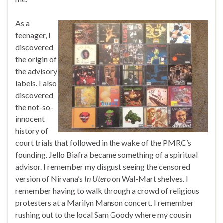
As a
teenager, I
discovered
the origin of
the advisory
labels. I also
discovered
the not-so-
innocent
history of
court trials that followed in the wake of the PMRC’s
founding. Jello Biafra became something of a spiritual
advisor. I remember my disgust seeing the censored
version of Nirvana’s
In Utero
on Wal-Mart shelves. I
remember having to walk through a crowd of religious
protesters at a Marilyn Manson concert. I remember
rushing out to the local Sam Goody where my cousin