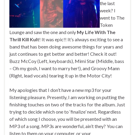
the last
week? I
went to The
Token
Lounge and saw the one and only
My Life With The
Thrill Kill Kult
! It was epic!! It’s always exciting to see a
band that has been doing awesome things for years and
just continues to get better and better! Check it out!
Buzz McCoy (Left, keyboards), Mimi Star (Middle, bass
– Oh my gosh, I want to marry her!), and Groovy Mann
(Right, lead vocals) tearing it up in the Motor City!
My apologies that I don’t have a new mp3 for your
listening pleasure. Presently, I am working on putting the
finishing touches on two of the tracks for the album. Just
trying to decide which one to ‘finalize’ next. Regardless
of which song I choose, you will be presented with an
MP3 of a song. MP3s are wonderful, ain’t they? You can
listen to them on your computer, or your