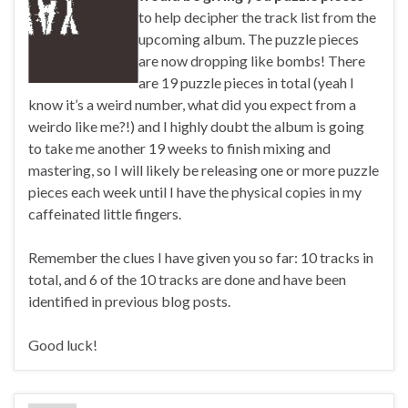
to help decipher the track list from the
upcoming album. The puzzle pieces
are now dropping like bombs! There
are 19 puzzle pieces in total (yeah I
know it’s a weird number, what did you expect from a
weirdo like me?!) and I highly doubt the album is going
to take me another 19 weeks to finish mixing and
mastering, so I will likely be releasing one or more puzzle
pieces each week until I have the physical copies in my
caffeinated little fingers.
Remember the clues I have given you so far: 10 tracks in
total, and 6 of the 10 tracks are done and have been
identified in previous blog posts.
Good luck!