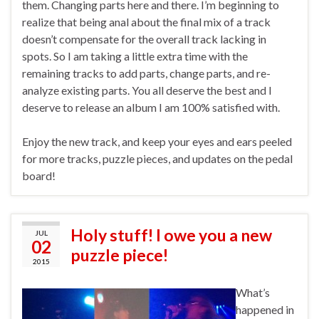
them. Changing parts here and there. I’m beginning to
realize that being anal about the final mix of a track
doesn’t compensate for the overall track lacking in
spots. So I am taking a little extra time with the
remaining tracks to add parts, change parts, and re-
analyze existing parts. You all deserve the best and I
deserve to release an album I am 100% satisfied with.
Enjoy the new track, and keep your eyes and ears peeled
for more tracks, puzzle pieces, and updates on the pedal
board!
Holy stuff! I owe you a new
JUL
02
puzzle piece!
2015
What’s
happened in