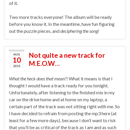
of it.
Two more tracks everyone! The album will be ready
before you know it. In the meantime, have fun figuring
out the puzzle pieces, and
deciphering the song!
Not quite a new track for
AUG
10
M.E.O.W…
2015
What the heck does that mean?!
What it means is that I
thought I would have a track ready for you tonight.
Unfortunately, after listening to the finished mix in my
car on the drive home and at home on my laptop, a
certain part of the track was not sitting right with me. So
I have decided to refrain from posting the mp3 here (at
least for a few more days), because I don’t want to risk
that you’ll be as critical of the track as I am and as such