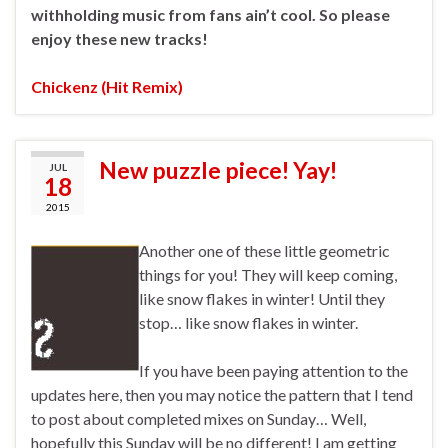
withholding music from fans ain’t cool. So please
enjoy these new tracks!
Chickenz (Hit Remix)
New puzzle piece! Yay!
JUL
18
2015
Another one of these little geometric
things for you! They will keep coming,
like snow flakes in winter! Until they
stop… like snow flakes in winter.
If you have been paying attention to the
updates here, then you may notice the pattern that I tend
to post about completed mixes on Sunday… Well,
hopefully this Sunday will be no different! I am getting