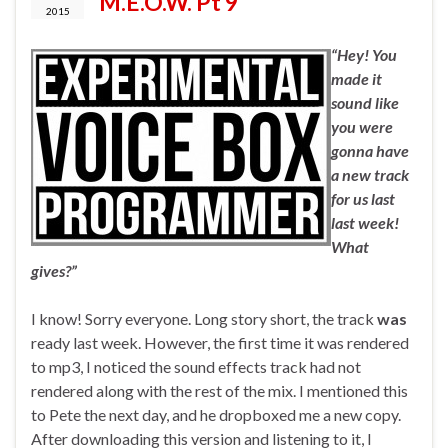
M.E.O.W. Pt 9
2015
“Hey! You
made it
sound like
you were
gonna have
a new track
for us last
last week!
What
gives?”
I know! Sorry everyone. Long story short, the track
was
ready last week. However, the first time it was rendered
to mp3, I noticed the sound effects track had not
rendered along with the rest of the mix. I mentioned this
to Pete the next day, and he dropboxed me a new copy.
After downloading this version and listening to it, I