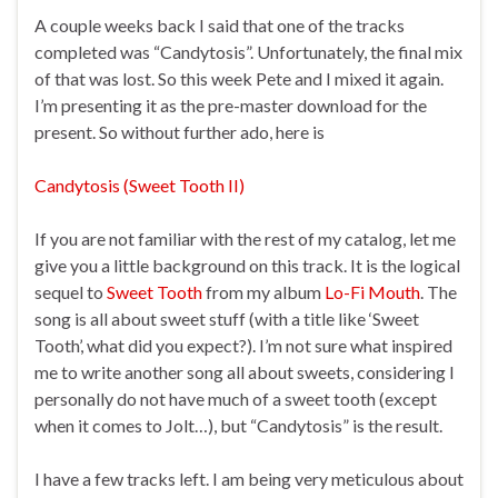
A couple weeks back I said that one of the tracks
completed was “Candytosis”. Unfortunately, the final mix
of that was lost. So this week Pete and I mixed it again.
I’m presenting it as the pre-master download for the
present. So without further ado, here is
Candytosis (Sweet Tooth II)
If you are not familiar with the rest of my catalog, let me
give you a little background on this track. It is the logical
sequel to
Sweet Tooth
from my album
Lo-Fi Mouth
. The
song is all about sweet stuff (with a title like ‘Sweet
Tooth’, what did you expect?). I’m not sure what inspired
me to write another song all about sweets, considering I
personally do not have much of a sweet tooth (except
when it comes to Jolt…), but “Candytosis” is the result.
I have a few tracks left. I am being very meticulous about