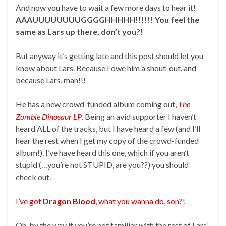
And now you have to wait a few more days to hear it!
AAAUUUUUUUUGGGGHHHHH!!!!!! You feel the
same as Lars up there, don’t you?!
But anyway it’s getting late and this post should let you
know about Lars. Because I owe him a shout-out, and
because Lars, man!!!
He has a new crowd-funded album coming out,
The
Zombie Dinosaur LP
. Being an avid supporter I haven’t
heard ALL of the tracks, but I have heard a few (and I’ll
hear the rest when I get my copy of the crowd-funded
album!). I’ve have heard this one, which if you aren’t
stupid (…you’re not STUPID, are you??) you should
check out.
I’ve got
Dragon Blood
, what you wanna do, son?!
Oh, by the way if you’re not familiar with the rest of Lars’