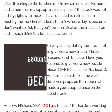
after listening to the finished mix in my car on the drive home
and at home on my laptop, a certain part of the track was not
sitting right with me. So I have decided to refrain from
posting the mp3 here (at least for a few more days), because I
don’t want to risk that you’ll be as critical of the track as I am
and as such think it is less than awesome.
So why am I updating the site, if not
to give you a new track? Three
reasons. First, because I love you.
Second, to give you a new puzzle
piece (OMG! Puzzizzle Pizzieces!).
And threed, to drop some well-
deserved props on the rapper who
made a guest appearance on the
latest track.
Andrew Nielsen, AKA
MC Lars
is one of the hardest working
rappers I know. He’s also one of the most personable and