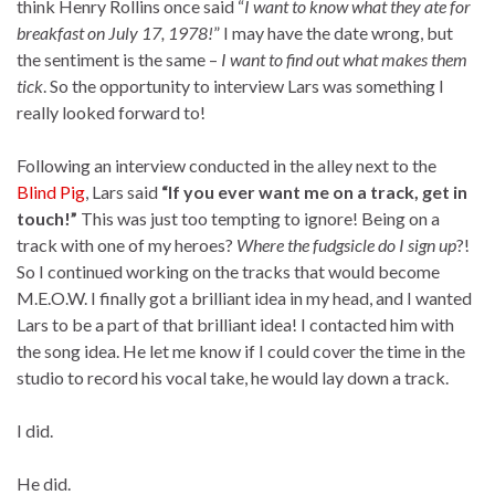
think Henry Rollins once said “
I want to know what they ate for
breakfast on July 17, 1978!
” I may have the date wrong, but
the sentiment is the same –
I want to find out what makes them
tick
. So the opportunity to interview Lars was something I
really looked forward to!
Following an interview conducted in the alley next to the
Blind Pig
, Lars said
“If you ever want me on a track, get in
touch!”
This was just too tempting to ignore! Being on a
track with one of my heroes?
Where the fudgsicle do I sign up
?!
So I continued working on the tracks that would become
M.E.O.W. I finally got a brilliant idea in my head, and I wanted
Lars to be a part of that brilliant idea! I contacted him with
the song idea. He let me know if I could cover the time in the
studio to record his vocal take, he would lay down a track.
I did.
He did.