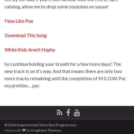
catalog, allow me to drop some youtubes on youse!
Flow Like Poe
Download This Song
White Kids Aren’t Hyphy
So continue holding your breath for a few more days! The
new track is on it’s way. And that means there are only two
more tracks remaining until the completion of M.E.O.W. Pur,
my pretties… pur.
© 2026 Experimental Voice Box Programmer.
Made with
by
Graphene Themes
.