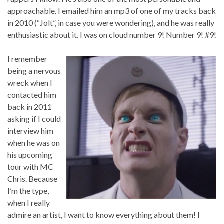
approachable. I emailed him an mp3 of one of my tracks back
in 2010 (“Jolt”, in case you were wondering), and he was really
enthusiastic about it. I was on cloud number 9! Number 9! #9!
I remember
being a nervous
wreck when I
contacted him
back in 2011
asking if I could
interview him
when he was on
his upcoming
tour with MC
Chris. Because
I’m the type,
when I really
admire an artist, I want to know everything about them! I