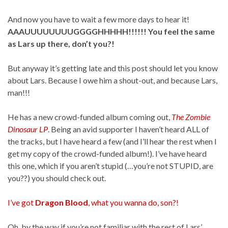
And now you have to wait a few more days to hear it!
AAAUUUUUUUUGGGGHHHHH!!!!!! You feel the same
as Lars up there, don’t you?!
But anyway it’s getting late and this post should let you know
about Lars. Because I owe him a shout-out, and because Lars,
man!!!
He has a new crowd-funded album coming out,
The Zombie
Dinosaur LP
. Being an avid supporter I haven’t heard ALL of
the tracks, but I have heard a few (and I’ll hear the rest when I
get my copy of the crowd-funded album!). I’ve have heard
this one, which if you aren’t stupid (…you’re not STUPID, are
you??) you should check out.
I’ve got
Dragon Blood
, what you wanna do, son?!
Oh, by the way if you’re not familiar with the rest of Lars’