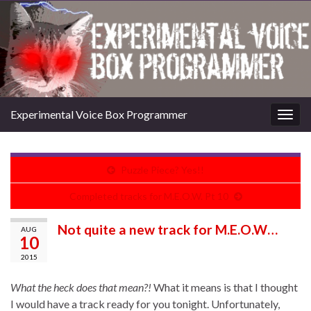
Experimental Voice Box Programmer
Togg
navig
Puzzle Piece? Yes!!
Completed tracks for M.E.O.W. Pt 10
Not quite a new track for M.E.O.W…
AUG
10
2015
What the heck does that mean?!
What it means is that I thought
I would have a track ready for you tonight. Unfortunately,