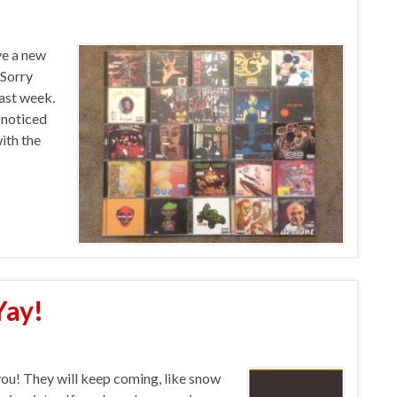
ve a new
 Sorry
last week.
 noticed
ith the
Yay!
you! They will keep coming, like snow