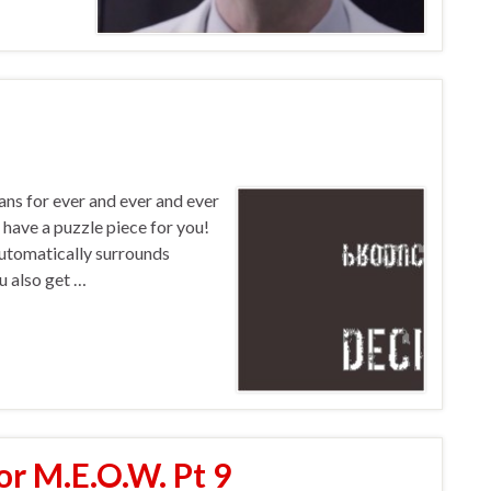
fans for ever and ever and ever
 have a puzzle piece for you!
utomatically surrounds
u also get …
or M.E.O.W. Pt 9