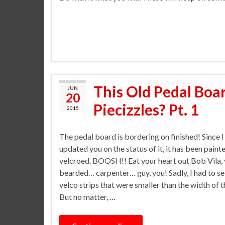
This Old Pedal Boar
JUN
20
Piecizzles? Pt. 1
2015
The pedal board is bordering on finished! Since I 
updated you on the status of it, it has been paint
velcroed. BOOSH!! Eat your heart out Bob Vila,
bearded… carpenter… guy, you! Sadly, I had to set
velco strips that were smaller than the width of 
But no matter, …