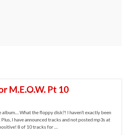
or M.E.O.W. Pt 10
the album… What the floppy disk?! I haven’t exactly been
. Plus, I have announced tracks and not posted mp3s at
positive! 8 of 10 tracks for …