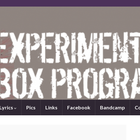
Lyrics
Pics
Links
Facebook
Bandcamp
C