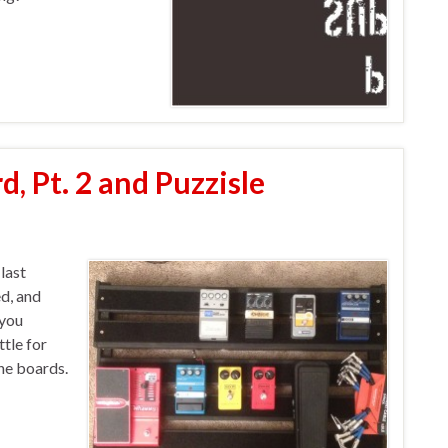
d, Pt. 2 and Puzzisle
last
ed, and
 you
tle for
the boards.