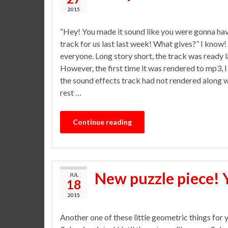
2015
“Hey! You made it sound like you were gonna ha
track for us last last week! What gives?” I know!
everyone. Long story short, the track was ready 
However, the first time it was rendered to mp3, I
the sound effects track had not rendered along w
rest …
Continue reading
New puzzle piece! 
JUL
18
2015
Another one of these little geometric things for 