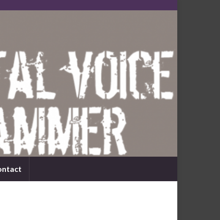
ontact