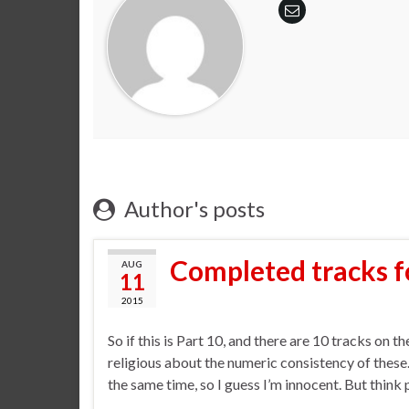
Author's posts
Completed tracks f
AUG
11
2015
So if this is Part 10, and there are 10 tracks on 
religious about the numeric consistency of these
the same time, so I guess I’m innocent. But think 