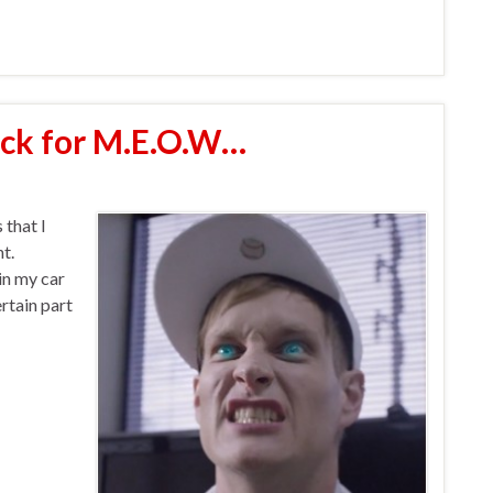
ack for M.E.O.W…
 that I
t.
 in my car
rtain part