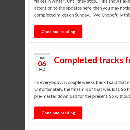
flakes in winter! Until they stop… like snow flake
attention to the updates here, then you may notic
completed mixes on Sunday… Well, hopefully thi
Continue reading
Completed tracks f
JUL
06
2015
Hi everybody! A couple weeks back I said that o
Unfortunately, the final mix of that was lost. So t
pre-master download for the present. So without 
Continue reading