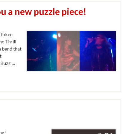
ou a new puzzle piece!
 Token
e Thrill
 a band that
t
! Buzz …
ng!