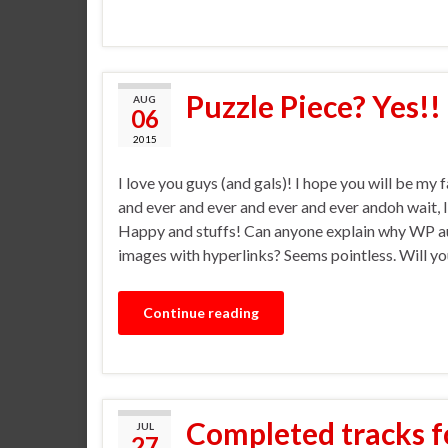
Puzzle Piece? Yes!!
AUG
06
2015
I love you guys (and gals)! I hope you will be my 
and ever and ever and ever and ever andoh wait, I
Happy and stuffs! Can anyone explain why WP a
images with hyperlinks? Seems pointless. Will yo
Continue reading
Completed tracks f
JUL
27