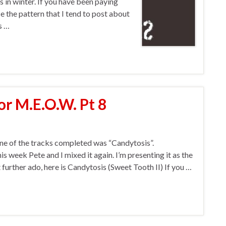
s in winter. If you have been paying
e the pattern that I tend to post about
s …
or M.E.O.W. Pt 8
ne of the tracks completed was “Candytosis”.
his week Pete and I mixed it again. I’m presenting it as the
further ado, here is Candytosis (Sweet Tooth II) If you …