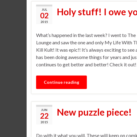
Holy stuff! I owe y
JUL
02
2015
What’s happened in the last week? I went to The
Lounge and saw the one and only My Life With Th
Kill Kult! It was epic!! It’s always exciting to see
has been doing awesome things for years and jus
continues to get better and better! Check it out
Continue reading
New puzzle piece!
JUN
22
2015
Do with it what you will. These will keep on comi