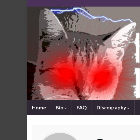
Home
Bio
FAQ
Discography