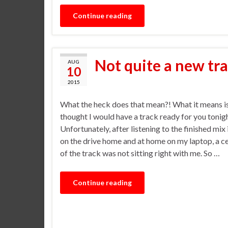
Continue reading
Not quite a new tr
AUG
10
2015
What the heck does that mean?! What it means is
thought I would have a track ready for you tonigh
Unfortunately, after listening to the finished mix
on the drive home and at home on my laptop, a ce
of the track was not sitting right with me. So …
Continue reading